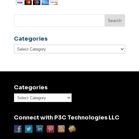
Categories
Categories
Categories
Categories
Connect with P3C Technologies LLC