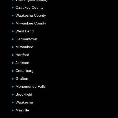
Ozaukee County
Waukesha County
Milwaukee County
West Bend
Germantown
Milwaukee
Hartford
Jackson
Cedarburg
Grafton
Menomonee Falls
Brookfield
Waukesha
Mayville