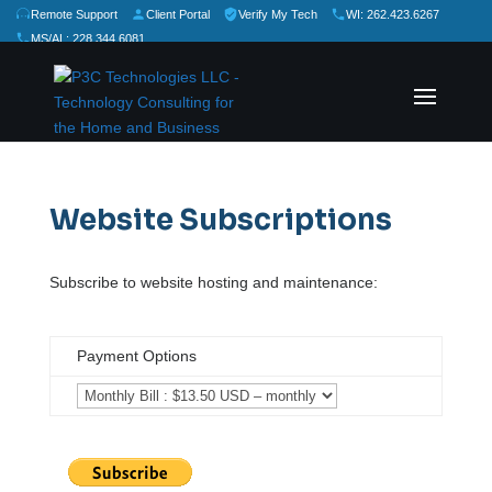
Remote Support
Client Portal
Verify My Tech
WI: 262.423.6267
MS/AL: 228.344.6081
★
★
★
★
★
Rate Us:
Website Subscriptions
Subscribe to website hosting and maintenance:
Payment Options