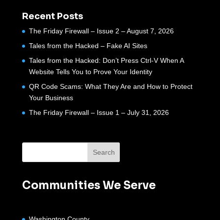
Recent Posts
The Friday Firewall – Issue 2 – August 7, 2026
Tales from the Hacked – Fake AI Sites
Tales from the Hacked: Don’t Press Ctrl-V When A
Website Tells You to Prove Your Identity
QR Code Scams: What They Are and How to Protect
Your Business
The Friday Firewall – Issue 1 – July 31, 2026
Communities We Serve
Washington County