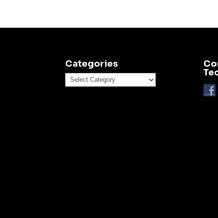
Categories
Co
Te
Categories