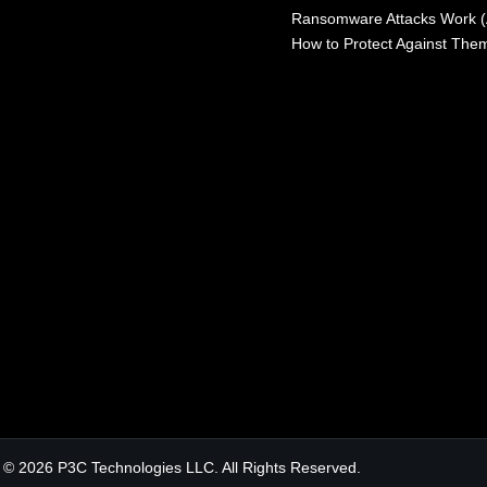
Ransomware Attacks Work 
How to Protect Against The
© 2026 P3C Technologies LLC. All Rights Reserved.