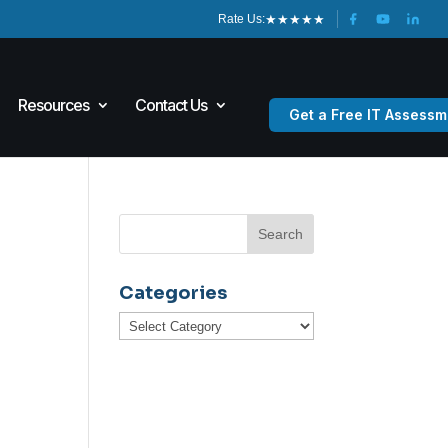
★
★
★
★
★
Rate Us:
Resources
Contact Us
Get a Free IT Assessm
Categories
Categories