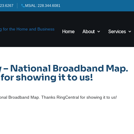
423.6267
MS/AL: 228.344.6081
Home
About
Services
– National Broadband Map.
or showing it to us!
al Broadband Map. Thanks RingCentral for showing it to us!