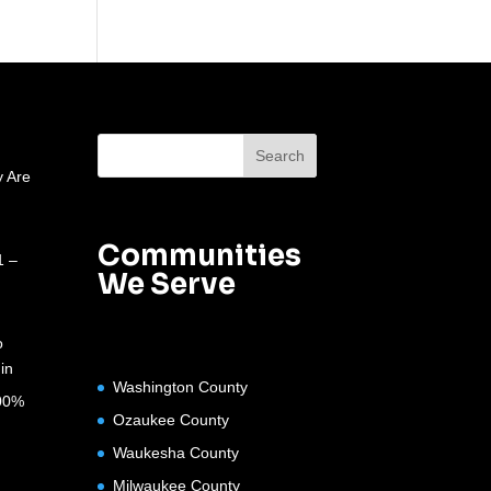
 Are
Communities
1 –
We Serve
o
in
Washington County
100%
Ozaukee County
Waukesha County
Milwaukee County