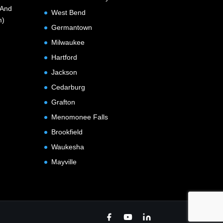
(And
West Bend
m)
Germantown
Milwaukee
Hartford
Jackson
Cedarburg
Grafton
Menomonee Falls
Brookfield
Waukesha
Mayville