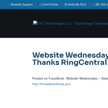
Remote Support
Client Portal
Verify My Tech
WI: 262.
Website Wednesday 
Thanks RingCentral f
Posted on FaceBook: Website Wednesday – Nation
http://broadbandmap.gov