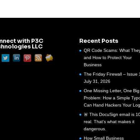
nnect with P3C
Recent Posts
chnologies LLC
QR Code Scams: What They
and How to Protect Your
Business
The Friday Firewall – Issue 
July 31, 2026
One Missing Letter, One Big
Problem: How a Simple Typ
Can Hand Hackers Your Log
🚨 This DocuSign email is 
real. That’s what makes it
dangerous.
How Small Business