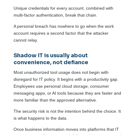
Unique credentials for every account, combined with
multi-factor authentication, break that chain.
A personal breach has nowhere to go when the work
account requires a second factor that the attacker
cannot relay.
Shadow IT is usually about
convenience, not defiance
Most unauthorized tool usage does not begin with
disregard for IT policy. It begins with a productivity gap.
Employees use personal cloud storage, consumer
messaging apps, or AI tools because they are faster and
more familiar than the approved alternative.
The security risk is not the intention behind the choice. It
is what happens to the data.
Once business information moves into platforms that IT