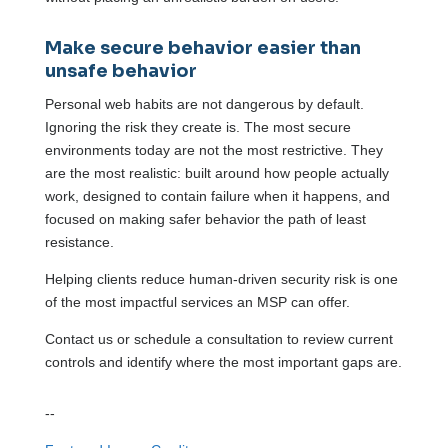
Make secure behavior easier than
unsafe behavior
Personal web habits are not dangerous by default.
Ignoring the risk they create is. The most secure
environments today are not the most restrictive. They
are the most realistic: built around how people actually
work, designed to contain failure when it happens, and
focused on making safer behavior the path of least
resistance.
Helping clients reduce human-driven security risk is one
of the most impactful services an MSP can offer.
Contact us or schedule a consultation to review current
controls and identify where the most important gaps are.
--