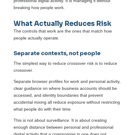
professional digital activity. It is managing it without
breaking how people work.
What Actually Reduces Risk
The controls that work are the ones that match how
people actually operate.
Separate contexts, not people
The simplest way to reduce crossover risk is to reduce
crossover.
Separate browser profiles for work and personal activity,
clear guidance on where business accounts should be
accessed, and identity boundaries that prevent
accidental mixing all reduce exposure without restricting
what people do with their time.
This is not about surveillance. It is about creating
enough distance between personal and professional
digital activity that a compromise in one does not