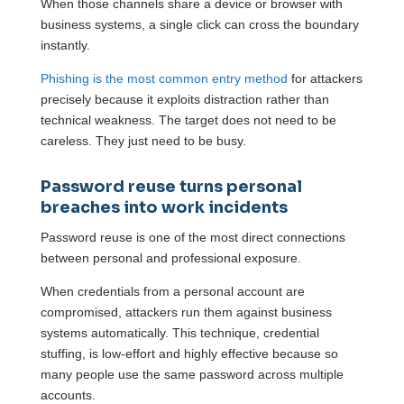
When those channels share a device or browser with
business systems, a single click can cross the boundary
instantly.
Phishing is the most common entry method
for attackers
precisely because it exploits distraction rather than
technical weakness. The target does not need to be
careless. They just need to be busy.
Password reuse turns personal
breaches into work incidents
Password reuse is one of the most direct connections
between personal and professional exposure.
When credentials from a personal account are
compromised, attackers run them against business
systems automatically. This technique, credential
stuffing, is low-effort and highly effective because so
many people use the same password across multiple
accounts.