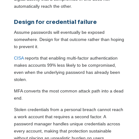
automatically reach the other.
Design for credential failure
Assume passwords will eventually be exposed
somewhere. Design for that outcome rather than hoping
to prevent it.
CISA
reports that enabling multi-factor authentication
makes accounts 99% less likely to be compromised,
even when the underlying password has already been
stolen.
MFA converts the most common attack path into a dead
end.
Stolen credentials from a personal breach cannot reach
a work account that requires a second factor. A
password manager handles unique credentials across
every account, making that protection sustainable
without placing an unrealistic burden on users.