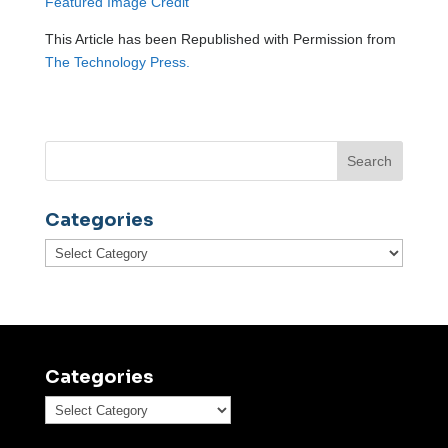
Featured Image Credit
This Article has been Republished with Permission from
The Technology Press.
Categories
Categories
Categories
Categories