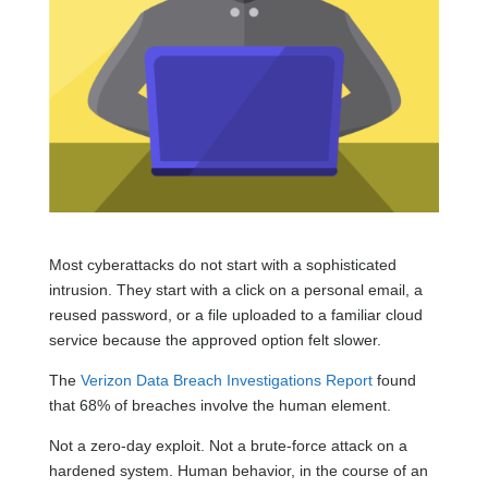
Most cyberattacks do not start with a sophisticated
intrusion. They start with a click on a personal email, a
reused password, or a file uploaded to a familiar cloud
service because the approved option felt slower.
The
Verizon Data Breach Investigations Report
found
that 68% of breaches involve the human element.
Not a zero-day exploit. Not a brute-force attack on a
hardened system. Human behavior, in the course of an