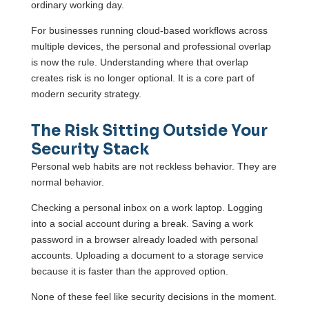
ordinary working day.
For businesses running cloud-based workflows across
multiple devices, the personal and professional overlap
is now the rule. Understanding where that overlap
creates risk is no longer optional. It is a core part of
modern security strategy.
The Risk Sitting Outside Your
Security Stack
Personal web habits are not reckless behavior. They are
normal behavior.
Checking a personal inbox on a work laptop. Logging
into a social account during a break. Saving a work
password in a browser already loaded with personal
accounts. Uploading a document to a storage service
because it is faster than the approved option.
None of these feel like security decisions in the moment.