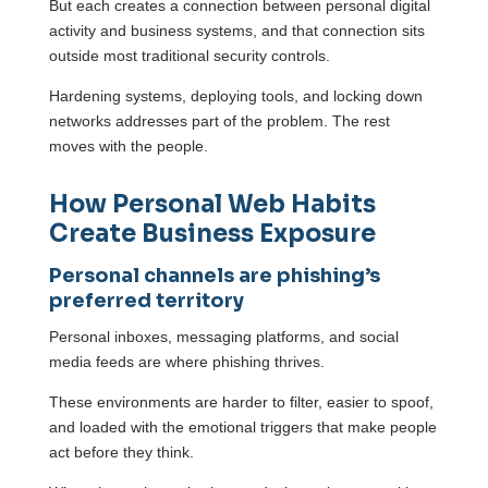
But each creates a connection between personal digital
activity and business systems, and that connection sits
outside most traditional security controls.
Hardening systems, deploying tools, and locking down
networks addresses part of the problem. The rest
moves with the people.
How Personal Web Habits
Create Business Exposure
Personal channels are phishing’s
preferred territory
Personal inboxes, messaging platforms, and social
media feeds are where phishing thrives.
These environments are harder to filter, easier to spoof,
and loaded with the emotional triggers that make people
act before they think.