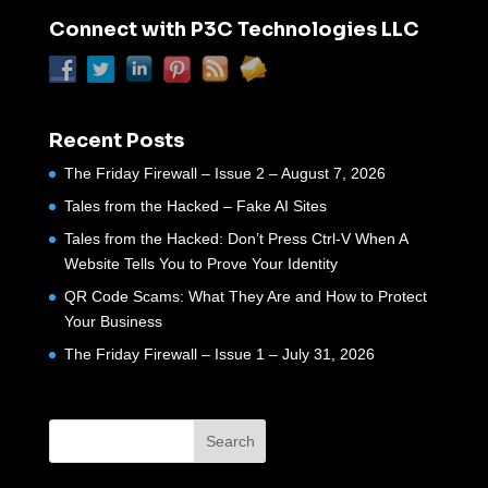
Connect with P3C Technologies LLC
Recent Posts
The Friday Firewall – Issue 2 – August 7, 2026
Tales from the Hacked – Fake AI Sites
Tales from the Hacked: Don’t Press Ctrl-V When A
Website Tells You to Prove Your Identity
QR Code Scams: What They Are and How to Protect
Your Business
The Friday Firewall – Issue 1 – July 31, 2026