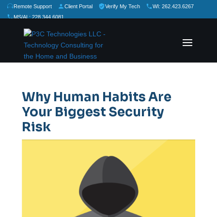
Remote Support
Client Portal
Verify My Tech
WI: 262.423.6267
MS/AL: 228.344.6081
★
★
★
★
★
Rate Us:
Why Human Habits Are
Your Biggest Security
Risk