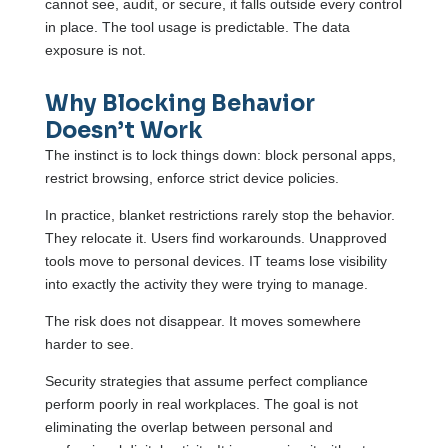
cannot see, audit, or secure, it falls outside every control
in place. The tool usage is predictable. The data
exposure is not.
Why Blocking Behavior
Doesn’t Work
The instinct is to lock things down: block personal apps,
restrict browsing, enforce strict device policies.
In practice, blanket restrictions rarely stop the behavior.
They relocate it. Users find workarounds. Unapproved
tools move to personal devices. IT teams lose visibility
into exactly the activity they were trying to manage.
The risk does not disappear. It moves somewhere
harder to see.
Security strategies that assume perfect compliance
perform poorly in real workplaces. The goal is not
eliminating the overlap between personal and