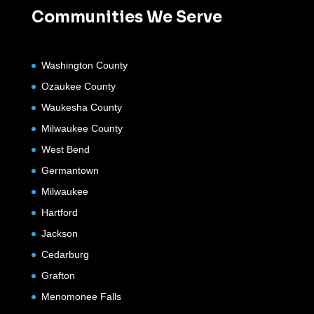
Communities We Serve
Washington County
Ozaukee County
Waukesha County
Milwaukee County
West Bend
Germantown
Milwaukee
Hartford
Jackson
Cedarburg
Grafton
Menomonee Falls