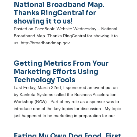
National Broadband Map.
Thanks RingCentral for
showing it to us!
Posted on FaceBook: Website Wednesday – National
Broadband Map. Thanks RingCentral for showing it to
us! http://broadbandmap.gov
Getting Metrics From Your
Marketing Efforts Using
Technology Tools
Last Friday, March 22nd, I sponsored an event put on
by Kanketa Systems called the Business Acceleration
Workshop (BAW). Part of my role as a sponsor was to
introduce one of the key topics for discussion. My topic
just happened to be marketing in preparation for our...
Eating My Own Dog Food, First