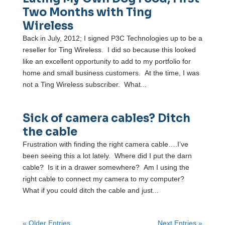
Two Months with Ting
Wireless
Back in July, 2012; I signed P3C Technologies up to be a
reseller for Ting Wireless. I did so because this looked
like an excellent opportunity to add to my portfolio for
home and small business customers. At the time, I was
not a Ting Wireless subscriber. What...
Sick of camera cables? Ditch
the cable
Frustration with finding the right camera cable….I’ve
been seeing this a lot lately. Where did I put the darn
cable? Is it in a drawer somewhere? Am I using the
right cable to connect my camera to my computer?
What if you could ditch the cable and just...
« Older Entries
Next Entries »