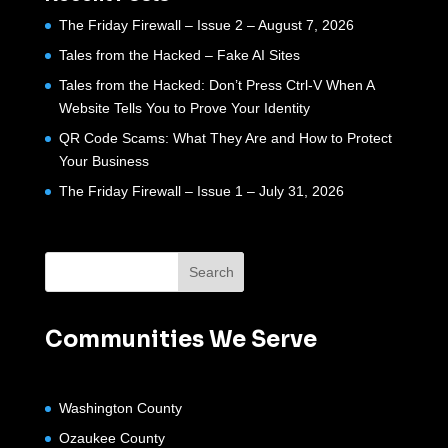
The Friday Firewall – Issue 2 – August 7, 2026
Tales from the Hacked – Fake AI Sites
Tales from the Hacked: Don’t Press Ctrl-V When A
Website Tells You to Prove Your Identity
QR Code Scams: What They Are and How to Protect
Your Business
The Friday Firewall – Issue 1 – July 31, 2026
Communities We Serve
Washington County
Ozaukee County