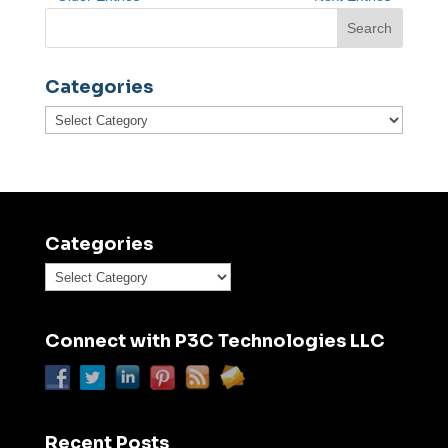
Categories
Categories
Categories
Categories
Connect with P3C Technologies LLC
Recent Posts