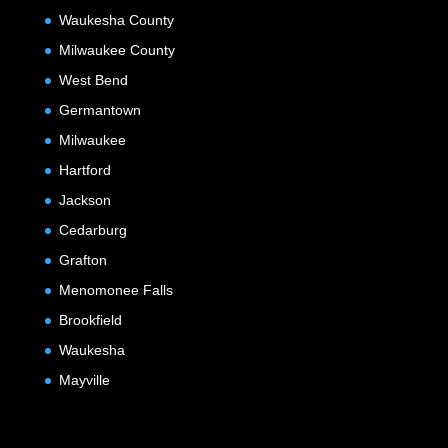
Waukesha County
Milwaukee County
West Bend
Germantown
Milwaukee
Hartford
Jackson
Cedarburg
Grafton
Menomonee Falls
Brookfield
Waukesha
Mayville