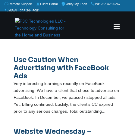
Remote Support
Client Portal
Verify My Tech
WI: 262.423.6267
MS/AL: 228.344.6081
★
★
★
★
★
Rate Us:
Use Caution When
Advertising with FaceBook
Ads
Very interesting learnings recently on FaceBook
advertising. We have a client that chose to advertise on
FaceBook. In December, we paused / stopped all ads.
Yet, billing continued. Luckily, the client’s CC expired
prior to any serious charges. Total outstanding...
Website Wednesday –