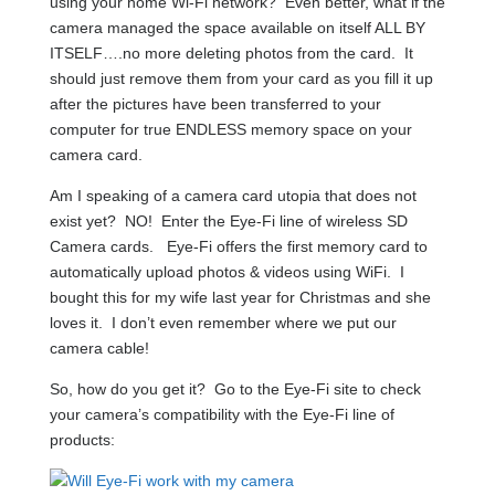
using your home Wi-Fi network? Even better, what if the
camera managed the space available on itself ALL BY
ITSELF….no more deleting photos from the card. It
should just remove them from your card as you fill it up
after the pictures have been transferred to your
computer for true ENDLESS memory space on your
camera card.
Am I speaking of a camera card utopia that does not
exist yet? NO! Enter the Eye-Fi line of wireless SD
Camera cards. Eye-Fi offers the first memory card to
automatically upload photos & videos using WiFi. I
bought this for my wife last year for Christmas and she
loves it. I don’t even remember where we put our
camera cable!
So, how do you get it? Go to the Eye-Fi site to check
your camera’s compatibility with the Eye-Fi line of
products: