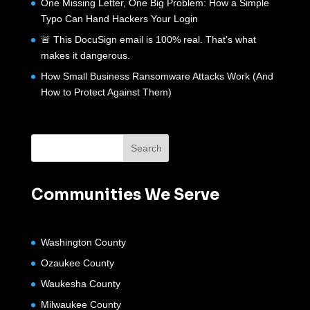
One Missing Letter, One Big Problem: How a Simple
Typo Can Hand Hackers Your Login
🚨 This DocuSign email is 100% real. That’s what
makes it dangerous.
How Small Business Ransomware Attacks Work (And
How to Protect Against Them)
Communities We Serve
Washington County
Ozaukee County
Waukesha County
Milwaukee County