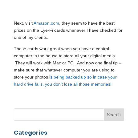
Next, visit
Amazon.com
, they seem to have the best
prices on the Eye-Fi cards whenever I have checked for
one of my clients.
These cards work great when you have a central
computer in the house to store all your digital media.
They will work with Mac or PC. And now one final tip –
make sure that whatever computer you are using to
store your photos
is being backed up so in case your
hard drive fails, you don’t lose all those memories!
Categories