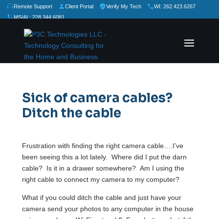
Remote Support
Client Portal
Verify My Tech
WI: 262.423.6267
MS/AL: 228.344.6081
★
★
★
★
★
Rate Us:
Sick of camera cables?
Ditch the cable
Frustration with finding the right camera cable….I’ve
been seeing this a lot lately. Where did I put the darn
cable? Is it in a drawer somewhere? Am I using the
right cable to connect my camera to my computer?
What if you could ditch the cable and just have your
camera send your photos to any computer in the house