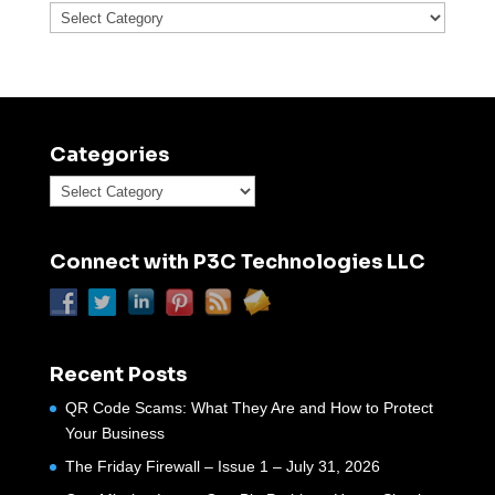
Categories
Categories
Categories
Connect with P3C Technologies LLC
Recent Posts
QR Code Scams: What They Are and How to Protect
Your Business
The Friday Firewall – Issue 1 – July 31, 2026