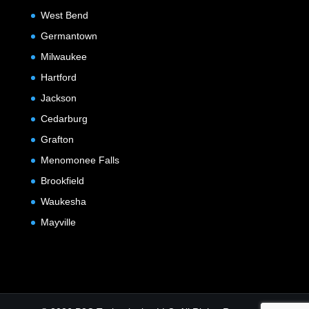
West Bend
Germantown
Milwaukee
Hartford
Jackson
Cedarburg
Grafton
Menomonee Falls
Brookfield
Waukesha
Mayville