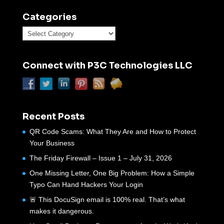
Categories
Categories
Connect with P3C Technologies LLC
Recent Posts
QR Code Scams: What They Are and How to Protect
Your Business
The Friday Firewall – Issue 1 – July 31, 2026
One Missing Letter, One Big Problem: How a Simple
Typo Can Hand Hackers Your Login
🚨 This DocuSign email is 100% real. That’s what
makes it dangerous.