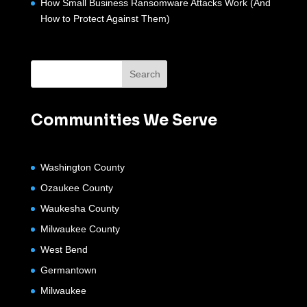
How Small Business Ransomware Attacks Work (And
How to Protect Against Them)
Communities We Serve
Washington County
Ozaukee County
Waukesha County
Milwaukee County
West Bend
Germantown
Milwaukee