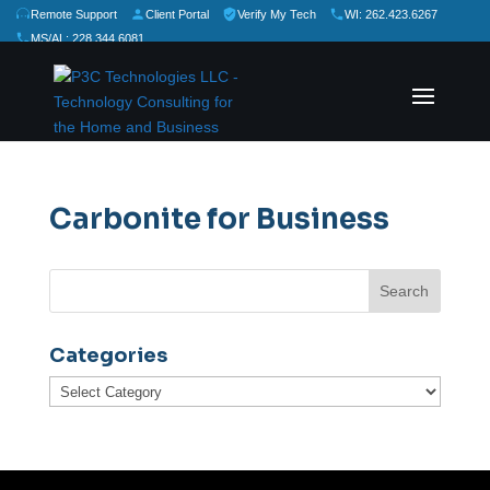
Remote Support
Client Portal
Verify My Tech
WI: 262.423.6267
MS/AL: 228.344.6081
★
★
★
★
★
Rate Us:
Carbonite for Business
Categories
Categories