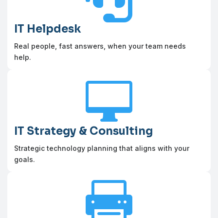
IT Helpdesk
Real people, fast answers, when your team needs
help.

IT Strategy & Consulting
Strategic technology planning that aligns with your
goals.
