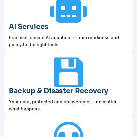

AI Services
Practical, secure AI adoption — from readiness and
policy to the right tools.

Backup & Disaster Recovery
Your data, protected and recoverable — no matter
what happens.
