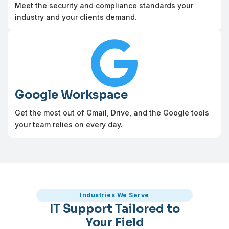
Meet the security and compliance standards your
industry and your clients demand.

Google Workspace
Get the most out of Gmail, Drive, and the Google tools
your team relies on every day.
Industries We Serve
IT Support Tailored to
Your Field