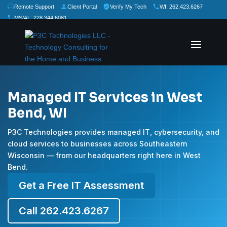
Remote Support
Client Portal
Verify My Tech
WI: 262.423.6267
MS/AL: 228.344.6081
★
★
★
★
★
Rate Us:
Managed IT Services in West
Bend, WI
P3C Technologies provides managed IT, cybersecurity, and
cloud services to businesses across Southeastern
Wisconsin — from our headquarters right here in West
Bend.
Get a Free IT Assessment
Call 262.423.6267