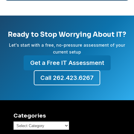
Ready to Stop Worrying About IT?
Let's start with a free, no-pressure assessment of your
current setup
Get a Free IT Assessment
Call 262.423.6267
Categories
Categories