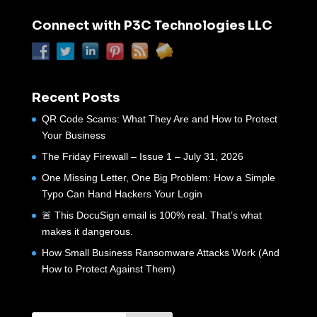
Connect with P3C Technologies LLC
Recent Posts
QR Code Scams: What They Are and How to Protect
Your Business
The Friday Firewall – Issue 1 – July 31, 2026
One Missing Letter, One Big Problem: How a Simple
Typo Can Hand Hackers Your Login
🚨 This DocuSign email is 100% real. That’s what
makes it dangerous.
How Small Business Ransomware Attacks Work (And
How to Protect Against Them)