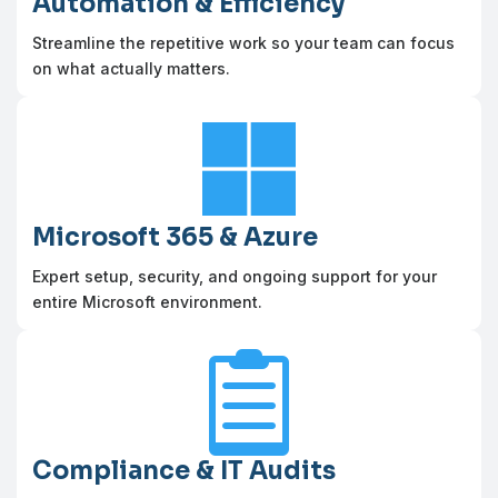
Automation & Efficiency
Streamline the repetitive work so your team can focus
on what actually matters.

Microsoft 365 & Azure
Expert setup, security, and ongoing support for your
entire Microsoft environment.

Compliance & IT Audits