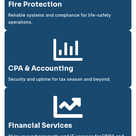
Fire Protection
Reliable systems and compliance for life-safety
operations.

CPA & Accounting
Security and uptime for tax season and beyond.

Financial Services