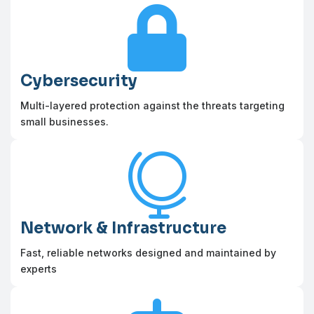

Cybersecurity
Multi-layered protection against the threats targeting
small businesses.

Network & Infrastructure
Fast, reliable networks designed and maintained by
experts