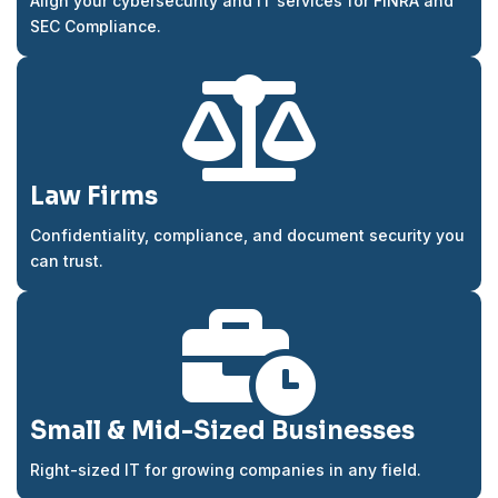
Align your cybersecurity and IT services for FINRA and
SEC Compliance.

Law Firms
Confidentiality, compliance, and document security you
can trust.

Small & Mid-Sized Businesses
Right-sized IT for growing companies in any field.