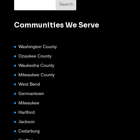
Communities We Serve
Washington County
Ozaukee County
Waukesha County
Milwaukee County
West Bend
Germantown
Milwaukee
Hartford
Jackson
Cedarburg