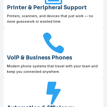
Printer & Peripheral Support
Printers, scanners, and devices that just work — no
more guesswork or wasted time.

VolP & Business Phones
Modern phone systems that travel with your team and
keep you connected anywhere.
