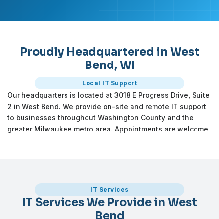
Proudly Headquartered in West
Bend, WI
Local IT Support
Our headquarters is located at 3018 E Progress Drive, Suite
2 in West Bend. We provide on-site and remote IT support
to businesses throughout Washington County and the
greater Milwaukee metro area. Appointments are welcome.
IT Services
IT Services We Provide in West
Bend