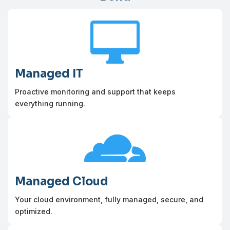

Managed IT
Proactive monitoring and support that keeps
everything running.

Managed Cloud
Your cloud environment, fully managed, secure, and
optimized.