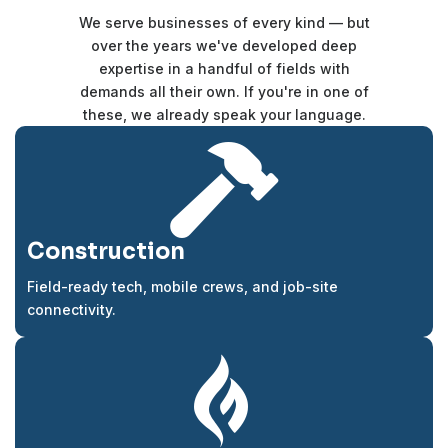
We serve businesses of every kind — but
over the years we've developed deep
expertise in a handful of fields with
demands all their own. If you're in one of
these, we already speak your language.

Construction
Field-ready tech, mobile crews, and job-site
connectivity.
