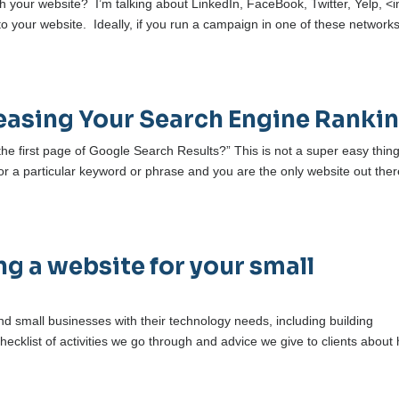
h your website? I’m talking about LinkedIn, FaceBook, Twitter, Yelp, <i
 to your website. Ideally, if you run a campaign in one of these networks
creasing Your Search Engine Ranki
e first page of Google Search Results?” This is not a super easy thing
or a particular keyword or phrase and you are the only website out ther
g a website for your small
d small businesses with their technology needs, including building
hecklist of activities we go through and advice we give to clients about