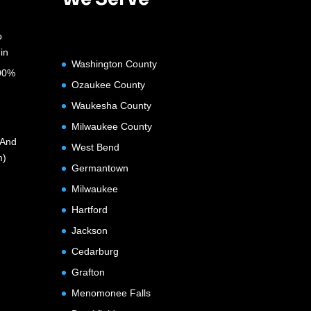
o
in
Washington County
100%
Ozaukee County
Waukesha County
Milwaukee County
(And
West Bend
m)
Germantown
Milwaukee
Hartford
Jackson
Cedarburg
Grafton
Menomonee Falls