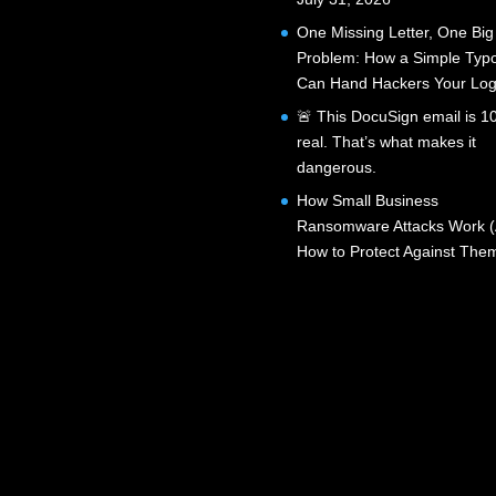
One Missing Letter, One Big
Problem: How a Simple Typ
Can Hand Hackers Your Log
🚨 This DocuSign email is 
real. That’s what makes it
dangerous.
How Small Business
Ransomware Attacks Work 
How to Protect Against The