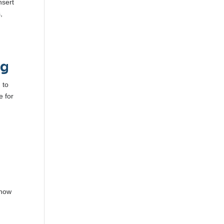
nsert
,
ng
 to
e for
 how