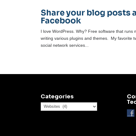
Share your blog posts 
Facebook
I love WordPress. Why? Free software that runs m
writing various plugins and themes. My favorite t
social network services...
Categories
Co
Te
Categories