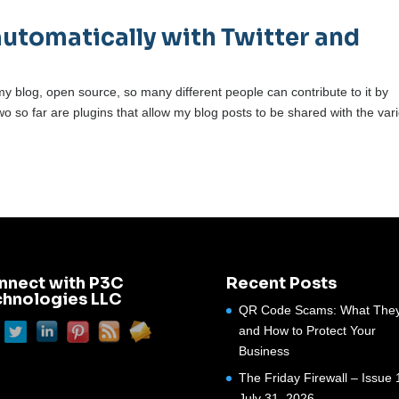
automatically with Twitter and
y blog, open source, so many different people can contribute to it by
wo so far are plugins that allow my blog posts to be shared with the var
nnect with P3C
Recent Posts
chnologies LLC
QR Code Scams: What They
and How to Protect Your
Business
The Friday Firewall – Issue 
July 31, 2026