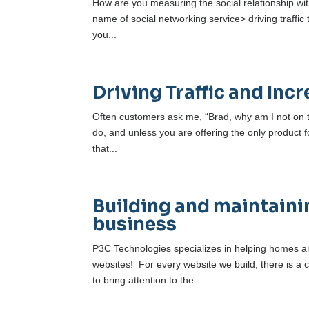
How are you measuring the social relationship wit
name of social networking service> driving traffic
you...
Driving Traffic and In
Often customers ask me, “Brad, why am I not on th
do, and unless you are offering the only product f
that...
Building and maintainin
business
P3C Technologies specializes in helping homes an
websites! For every website we build, there is a c
to bring attention to the...