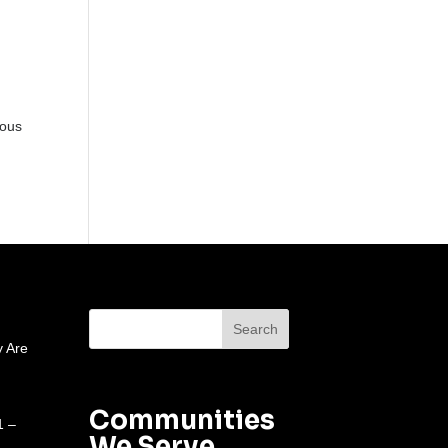
ious
 Are
Communities
1 –
We Serve