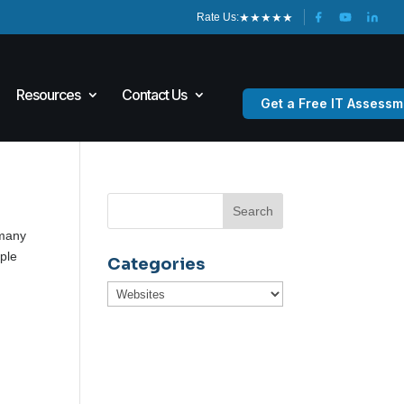
★
★
★
★
★
Rate Us:
Resources
Contact Us
Get a Free IT Assessm
 many
ple
Categories
Categories