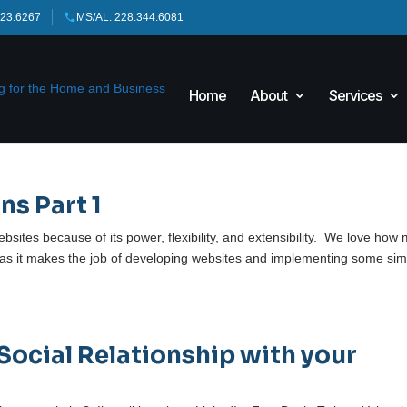
423.6267
MS/AL: 228.344.6081
Home
About
Services
ns Part 1
bsites because of its power, flexibility, and extensibility. We love how
 as it makes the job of developing websites and implementing some sim
Social Relationship with your