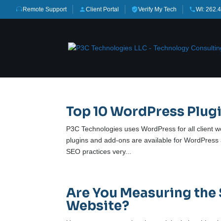
Remote Support
Client Portal
Verify My Tech
WI: 262.
Top 10 WordPress Plugi
P3C Technologies uses WordPress for all client we
plugins and add-ons are available for WordPress
SEO practices very...
Are You Measuring the 
Website?