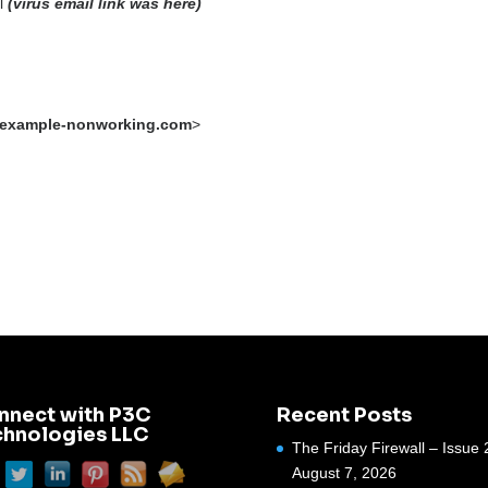
al
(virus email link was here)
example-nonworking.com
>
nnect with P3C
Recent Posts
chnologies LLC
The Friday Firewall – Issue 
August 7, 2026