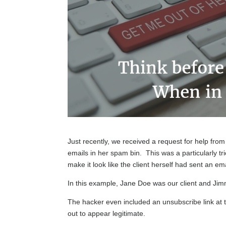
Just recently, we received a request for help from
emails in her spam bin. This was a particularly t
make it look like the client herself had sent an e
In this example, Jane Doe was our client and J
The hacker even included an unsubscribe link at t
out to appear legitimate.