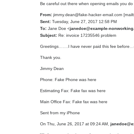
Be careful out there when opening emails you do n
From:
jimmy.dean@fake-hacker-email.com [mailt
Sent:
Tuesday, June 27, 2017 12:58 PM
To:
Jane Doe <
janedoe@example-nonworking
Subject:
Re: invoice 17235546 problem
Greetings…….I have never paid this fee before…c
Thank you.
Jimmy Dean
Phone: Fake Phone was here
Estimating Fax: Fake fax was here
Main Office Fax: Fake fax was here
Sent from my iPhone
On Thu, June 26, 2017 at 09:24 AM,
janedoe@e