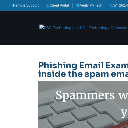
Remote Support
Client Portal
Verify My Tech
WI: 262.
Phishing Email Exam
inside the spam ema