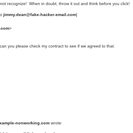
ot recognize! When in doubt, throw it out and think before you click!
o:
jimmy.dean@fake-hacker-email.com
]
.com
>
an you please check my contract to see if we agreed to that.
xample-nonworking.com
wrote: