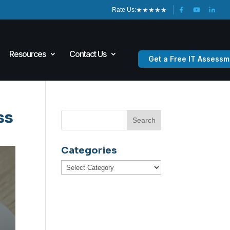
★
★
★
★
★
Rate Us:
Resources
Contact Us
Get a Free IT Assessm
ss
Categories
Categories