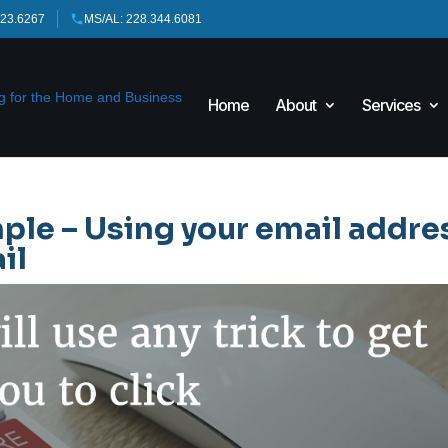
423.6267
MS/AL: 228.344.6081
Home
About
Services
ple – Using your email addre
il