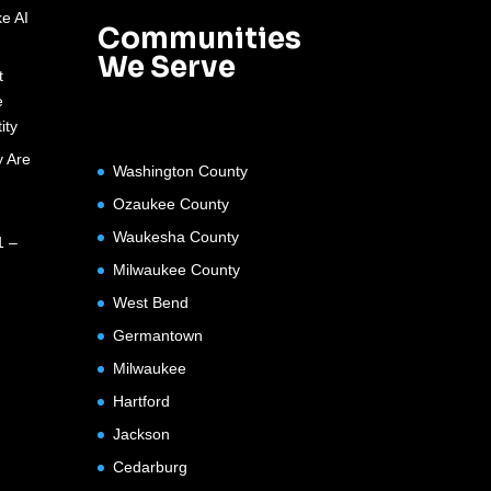
e AI
Communities
We Serve
t
e
ity
 Are
Washington County
Ozaukee County
Waukesha County
1 –
Milwaukee County
West Bend
Germantown
Milwaukee
Hartford
Jackson
Cedarburg