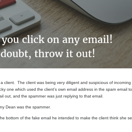
 a client. The client was being very diligent and suspicious of incoming
ricky one which used the client’s own email address in the spam email t
mail out, and the spammer was just replying to that email.
immy Dean was the spammer.
he bottom of the fake email he intended to make the client think she se