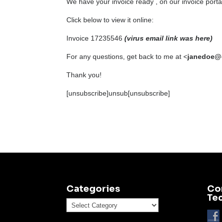
We have your invoice ready , on our invoice port
Click below to view it online:
Invoice 17235546
(virus email link was here)
For any questions, get back to me at <
janedoe@
Thank you!
[unsubscribe]unsub[unsubscribe]
Categories
Co
Te
Categories