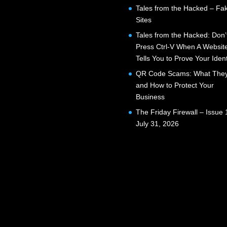
Tales from the Hacked – Fak
Sites
Tales from the Hacked: Don’
Press Ctrl-V When A Websit
Tells You to Prove Your Ident
QR Code Scams: What They
and How to Protect Your
Business
The Friday Firewall – Issue 
July 31, 2026