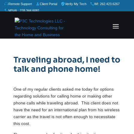
Remote Support
Client Portal
Verify My Tech
WI: 262.423.6267
MS/AL: 228.344.6081
★
★
★
★
★
Rate Us:
Traveling abroad, I need to
talk and phone home!
One of my regular clients asked me today for options
regarding solutions for calling home or making other
phone calls while traveling abroad. This client does not
have the need for an international plan from his wireless
carrier as the travel is not often enough to necessitate
this cost.