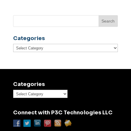
Categories
Categories
Categories
Categories
Connect with P3C Technologies LLC