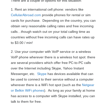
There are a couple of options for this situation:
1. Rent an international cell phone: vendors like
CellularAbroad.com
provide phones for rental or sim
cards for purchase. Depending on the country, you can
obtain very reasonable calling rates and free incoming
calls…though watch out on your total calling time as
countries without free incoming calls can have rates up
to $3.00 / min!
2. Use your computer with VoIP service or a wireless
VoIP phone wherever there is a wireless hot spot: there
are several providers which offer free PC-to-PC calls
over the Internet including Skype, Yahoo Instant
Messenger, etc.
Skype
has devices available that can
be used to connect to their service without a computer
wherever there is a WiFi hot spot (such as the
Netgear
or Belkin WiFi phones
). As long as your family at home
has access to a computer with Skype installed, you can
talk to them for free.