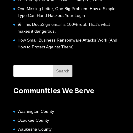
One Missing Letter, One Big Problem: How a Simple
Typo Can Hand Hackers Your Login
🚨 This DocuSign email is 100% real. That’s what
makes it dangerous.
How Small Business Ransomware Attacks Work (And
How to Protect Against Them)
Communities We Serve
Washington County
Ozaukee County
Waukesha County