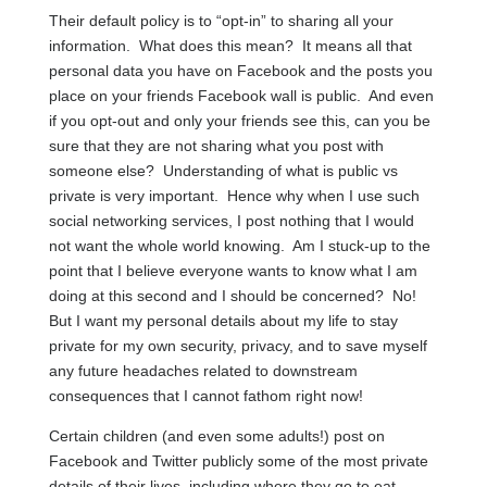
Their default policy is to “opt-in” to sharing all your
information. What does this mean? It means all that
personal data you have on Facebook and the posts you
place on your friends Facebook wall is public. And even
if you opt-out and only your friends see this, can you be
sure that they are not sharing what you post with
someone else? Understanding of what is public vs
private is very important. Hence why when I use such
social networking services, I post nothing that I would
not want the whole world knowing. Am I stuck-up to the
point that I believe everyone wants to know what I am
doing at this second and I should be concerned? No!
But I want my personal details about my life to stay
private for my own security, privacy, and to save myself
any future headaches related to downstream
consequences that I cannot fathom right now!
Certain children (and even some adults!) post on
Facebook and Twitter publicly some of the most private
details of their lives, including where they go to eat,