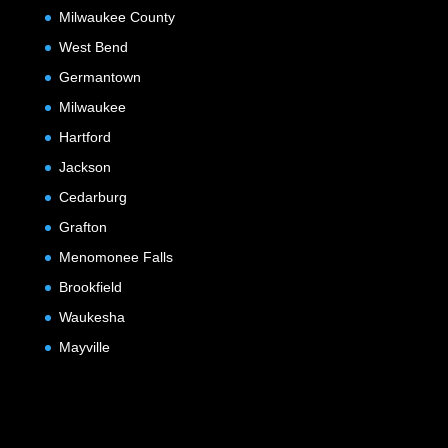
Milwaukee County
West Bend
Germantown
Milwaukee
Hartford
Jackson
Cedarburg
Grafton
Menomonee Falls
Brookfield
Waukesha
Mayville