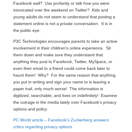
Facebook wall? Use profanity or talk how you were
intoxicated over the weekend on Twitter? Kids and
young adults do not seem to understand that posting a
statement online is not a private conversation. It is in
the public eye.
P3C Technologies encourages parents to take an active
involvement in their children’s online experience. Sit
them down and make sure they understand that
anything they post to Facebook, Twitter, MySpace, or
even their email to a friend could come back later to
haunt them! Why? For the same reason that anything
you put in writing and sign your name to is leaving a
paper trail, only much worse! The information is
digitized, searchable, and lives on indefinitely! Examine
the outrage in the media lately over Facebook’s privacy
options and policy:
PC World article – Facebook’s Zuckerberg answers
critics regarding privacy options