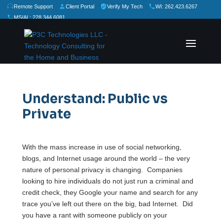
Remote Support
Client Portal
Verify My Tech
WI: 262.423.6267
MS/AL: 228.344.6081
★
★
★
★
★
Rate Us:
Understand: Public vs
Private
With the mass increase in use of social networking,
blogs, and Internet usage around the world – the very
nature of personal privacy is changing. Companies
looking to hire individuals do not just run a criminal and
credit check, they Google your name and search for any
trace you’ve left out there on the big, bad Internet. Did
you have a rant with someone publicly on your