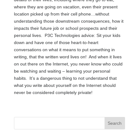
where they are going on vacation, even their present
location picked up from their cell phone…without
understanding those downstream consequences, how it
impacts their future job or school prospects and their
personal lives. P3C Technologies advice: Sit your kids
down and have one of those heart-to-heart
conversations on what it means to put something in
writing, that the written word lives on! And when it lives
on out there on the Internet, you never know who could
be watching and waiting – learning your personal
habits. It’s a dangerous thing to not understand that
what you write about yourself on the Internet should
never be considered completely private!