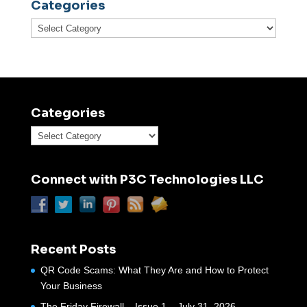
Categories
Categories
Categories
Categories
Connect with P3C Technologies LLC
Recent Posts
QR Code Scams: What They Are and How to Protect
Your Business
The Friday Firewall – Issue 1 – July 31, 2026