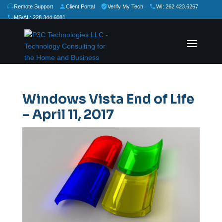
Remote Support
Client Portal
Verify My Tech
WI: 262.423.6267
MS/AL: 228.344.6081
★
★
★
★
★
Rate Us:
Windows Vista End of Life
– April 11, 2017