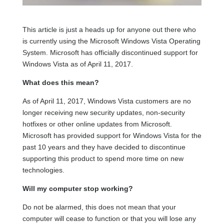
This article is just a heads up for anyone out there who
is currently using the Microsoft Windows Vista Operating
System. Microsoft has officially discontinued support for
Windows Vista as of April 11, 2017.
What does this mean?
As of April 11, 2017, Windows Vista customers are no
longer receiving new security updates, non-security
hotfixes or other online updates from Microsoft.
Microsoft has provided support for Windows Vista for the
past 10 years and they have decided to discontinue
supporting this product to spend more time on new
technologies.
Will my computer stop working?
Do not be alarmed, this does not mean that your
computer will cease to function or that you will lose any