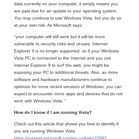
data currently on your computer, it simply means you
are past due for an update to your operating system.
You may continue to use Windows Vista, but you do so
at your own risk. As Microsoft says:
“your computer will still work but it will be more
vulnerable to security risks and viruses. Internet
Explorer 9 is no longer supported, so if your Windows
Vista PC is connected to the Internet and you use
Internet Explorer 9 to surf the web, you might be
exposing your PC to additional threats. Also, as more
software and hardware manufacturers continue to
optimize for more recent versions of Windows, you can
expect to encounter more apps and devices that do not
work with Windows Vista. ”
How do I know if I am running Vista?
Check out this article that shows you how to identify if
you are running Windows Vista:
https://support.microsoft.com/en-us/help/22882