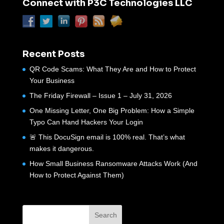
Connect with P3C Technologies LLC
Recent Posts
QR Code Scams: What They Are and How to Protect
Your Business
The Friday Firewall – Issue 1 – July 31, 2026
One Missing Letter, One Big Problem: How a Simple
Typo Can Hand Hackers Your Login
🚨 This DocuSign email is 100% real. That’s what
makes it dangerous.
How Small Business Ransomware Attacks Work (And
How to Protect Against Them)