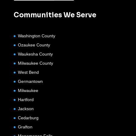
Communities We Serve
Washington County
Ozaukee County
Waukesha County
Milwaukee County
West Bend
Germantown
Milwaukee
Hartford
Jackson
Cedarburg
Grafton