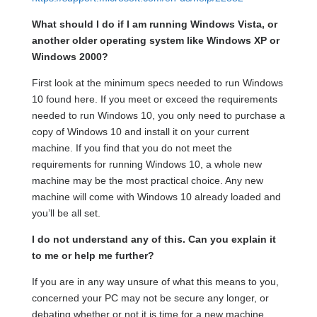
What should I do if I am running Windows Vista, or
another older operating system like Windows XP or
Windows 2000?
First look at the minimum specs needed to run Windows
10 found here. If you meet or exceed the requirements
needed to run Windows 10, you only need to purchase a
copy of Windows 10 and install it on your current
machine. If you find that you do not meet the
requirements for running Windows 10, a whole new
machine may be the most practical choice. Any new
machine will come with Windows 10 already loaded and
you’ll be all set.
I do not understand any of this. Can you explain it
to me or help me further?
If you are in any way unsure of what this means to you,
concerned your PC may not be secure any longer, or
debating whether or not it is time for a new machine