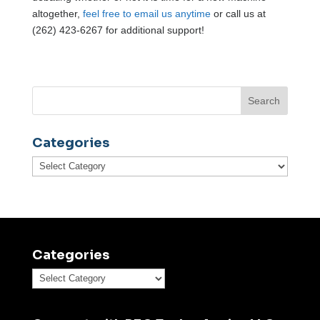
altogether,
feel free to email us anytime
or call us at
(262) 423-6267 for additional support!
Categories
Categories
Categories
Categories