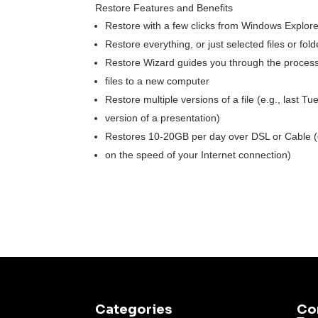
Restore Features and Benefits
Restore with a few clicks from Windows Explor
Restore everything, or just selected files or fold
Restore Wizard guides you through the process
files to a new computer
Restore multiple versions of a file (e.g., last Tu
version of a presentation)
Restores 10-20GB per day over DSL or Cable 
on the speed of your Internet connection)
Categories
Co