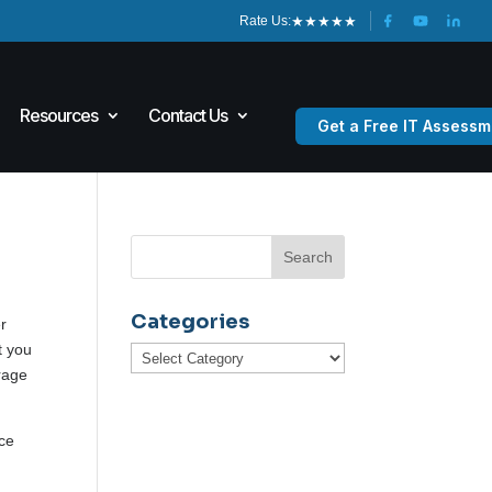
★
★
★
★
★
Rate Us:
Resources
Contact Us
Get a Free IT Assessm
Categories
er
t you
Categories
orage
nce