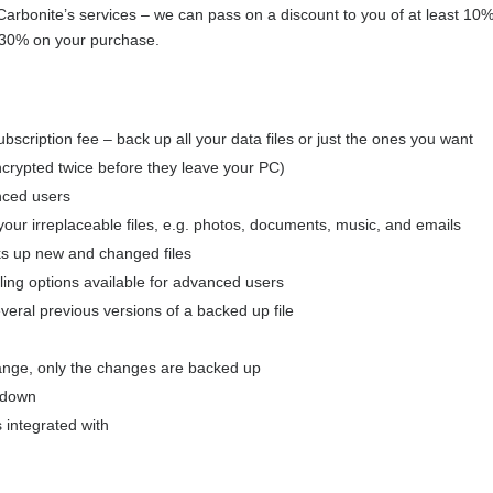
 Carbonite’s services – we can pass on a discount to you of at least 1
30% on your purchase.
ubscription fee – back up all your data files or just the ones you want
encrypted twice before they leave your PC)
anced users
your irreplaceable files, e.g. photos, documents, music, and emails
ks up new and changed files
ng options available for advanced users
everal previous versions of a backed up file
hange, only the changes are backed up
t down
 integrated with