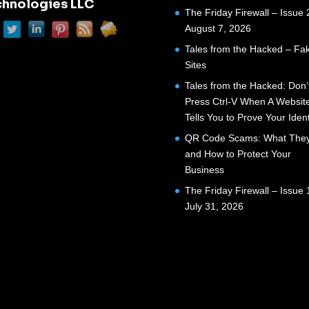
chnologies LLC
The Friday Firewall – Issue 
August 7, 2026
Tales from the Hacked – Fak
Sites
Tales from the Hacked: Don’
Press Ctrl-V When A Websit
Tells You to Prove Your Ident
QR Code Scams: What They
and How to Protect Your
Business
The Friday Firewall – Issue 
July 31, 2026