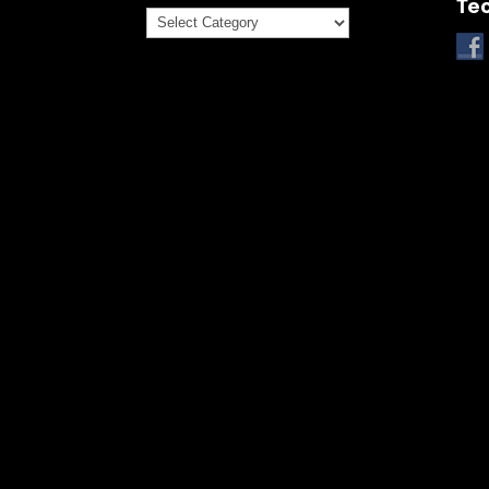
Te
Categories