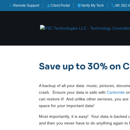
Remote Support
Client Portal
Verify My Tech
WI: 262.
Save up to 30% on 
A backup of all your data: music, pictures, docu
crash. Ensure your data is safe with
Carbonite
on
can restore it! And unlike other services, you ar
space for your important data!
Most importantly, it is easy! Your data is backed
and then you never have to do anything again to