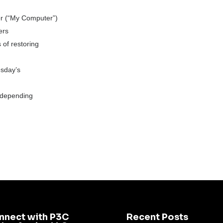
er (“My Computer”)
ers
 of restoring
esday’s
(depending
nnect with P3C
Recent Posts