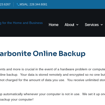
423.6267
MS/AL: 228.344.6081
Home
About
Services
Carbonite Online Backup
ments and more is crucial in the event of a hardware problem or comput
line backup. Your data is stored remotely and encrypted so no one bu
e not charged for the amount of data you use. You receive unlimited st
 up automatically whenever your computer is not in use. We set it up o
 backup your computer!