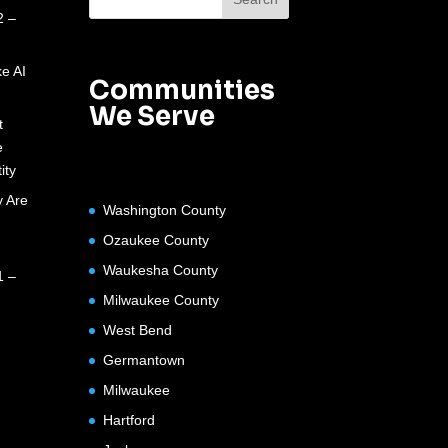
2 –
e AI
Communities
We Serve
t
e
ity
 Are
Washington County
Ozaukee County
Waukesha County
1 –
Milwaukee County
West Bend
Germantown
Milwaukee
Hartford