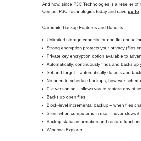
And now, since P3C Technologies is a reseller of
Contact P3C Technologies today and save
up to
Carbonite Backup Features and Benefits
Unlimited storage capacity for one flat annual s
Strong encryption protects your privacy (files 
Private key encryption option available to adv
Automatically, continuously finds and backs up 
Set and forget – automatically detects and bac
No need to schedule backups, however scheduli
File versioning – allows you to restore any of s
Backs up open files
Block-level incremental backup – when files c
Silent when computer is in use – never slows i
Backup status information and restore functions
Windows Explorer