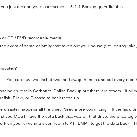
 you just took on your last vacation. 3-2-1 Backup goes like this:
ve or CD / DVD recordable media
the event of some calamity that takes out your house (fire, earthquake
computer?
rive. You can buy two flash drives and swap them in and out every mont
nologies resells Carbonite Online Backup but there are others. If all 
fish, Flickr, or Picassa to back these up.
disaster happens all the time. Need more convincing? If the hard dr
and you MUST have the data back that was on that drive, the price tag wi
ork on your drive in a clean room to ATTEMPT to get the data back. T