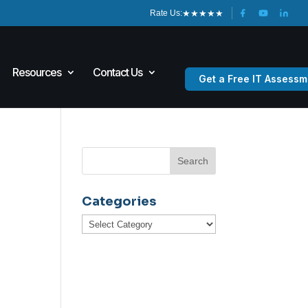
★
★
★
★
★
Rate Us:
Resources
Contact Us
Get a Free IT Assessm
Categories
Categories