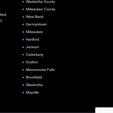
Waukesha County
Milwaukee County
(And
West Bend
m)
Germantown
Milwaukee
Hartford
Jackson
Cedarburg
Grafton
Menomonee Falls
Brookfield
Waukesha
Mayville