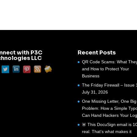
nnect with P3C
Recent Posts
chnologies LLC
QR Code Scams: What They
and How to Protect Your
Business
The Friday Firewall – Issue 
July 31, 2026
One Missing Letter, One Big
Problem: How a Simple Typ
Can Hand Hackers Your Log
🚨 This DocuSign email is 
real. That’s what makes it