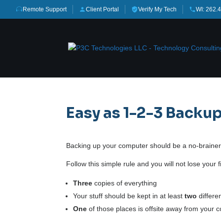
Remote Support
Client Portal
Verify My Tech
WI: 262.
Easy as 1-2-3 Backu
Backing up your computer should be a no-brainer.
Follow this simple rule and you will not lose your
Three
copies of everything
Your stuff should be kept in at least
two
differe
One
of those places is offsite away from your 