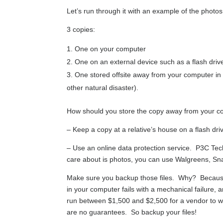
Let’s run through it with an example of the photos
3 copies:
One on your computer
One on an external device such as a flash dri
One stored offsite away from your computer in 
other natural disaster).
How should you store the copy away from your 
– Keep a copy at a relative’s house on a flash d
– Use an online data protection service. P3C Tech
care about is photos, you can use Walgreens, Snap
Make sure you backup those files. Why? Because 
in your computer fails with a mechanical failure, 
run between $1,500 and $2,500 for a vendor to w
are no guarantees. So backup your files!