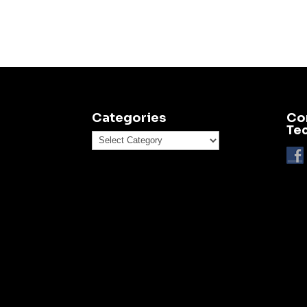
Categories
Co
Te
Categories