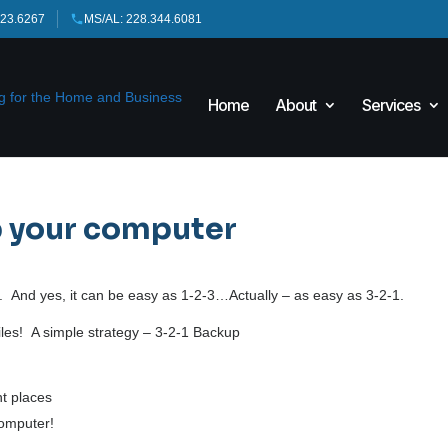
423.6267
MS/AL: 228.344.6081
Home
About
Services
p your computer
 And yes, it can be easy as 1-2-3…Actually – as easy as 3-2-1.
 files! A simple strategy – 3-2-1 Backup
nt places
computer!