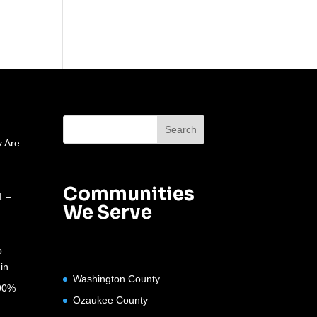
 Are
Communities
1 –
We Serve
o
in
Washington County
100%
Ozaukee County