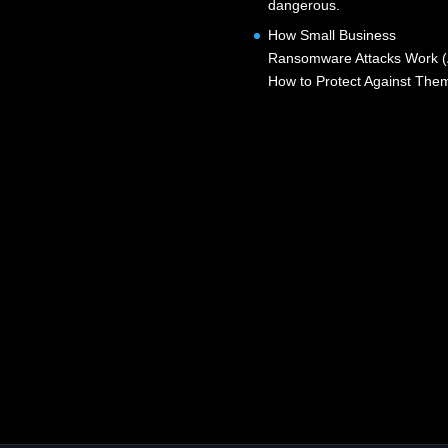
dangerous.
How Small Business
Ransomware Attacks Work 
How to Protect Against The