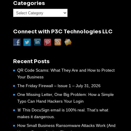
Categories
Categories
Connect with P3C Technologies LLC
Recent Posts
QR Code Scams: What They Are and How to Protect
Your Business
The Friday Firewall – Issue 1 – July 31, 2026
One Missing Letter, One Big Problem: How a Simple
Typo Can Hand Hackers Your Login
🚨 This DocuSign email is 100% real. That’s what
makes it dangerous.
How Small Business Ransomware Attacks Work (And