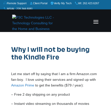
Remote Support
Client Portal
Verify My Tech
WI: 262.423.6267
MS/AL: 228.344.6081
★
★
★
★
★
Rate Us:
Why I will not be buying
the Kindle Fire
Let me start off by saying that I am a firm Amazon.com
fan-boy. I love using their services and signed up with
Amazon Prime
to get the benefits ($79 / year):
– Free 2 day shipping on any product
– Instant video streaming on thousands of movies