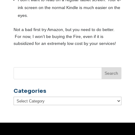
ink screen on the normal Kindle is much easier on the
eyes.
Not a bad first try Amazon, but you need to do better.
For now, I won’t be buying the Fire, even if it is
subsidized for an extremely low cost by your services!
Categories
Categories