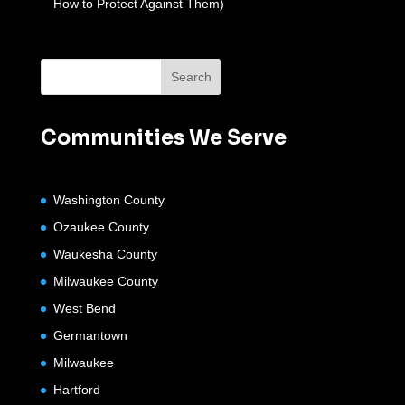
How to Protect Against Them)
Communities We Serve
Washington County
Ozaukee County
Waukesha County
Milwaukee County
West Bend
Germantown
Milwaukee
Hartford