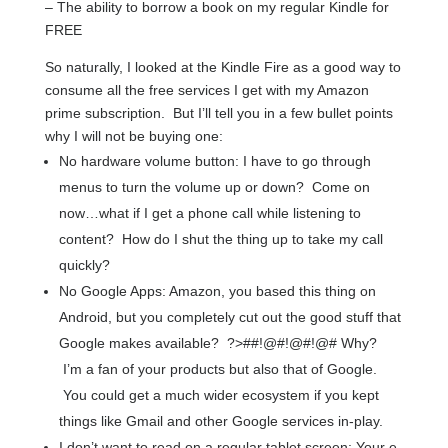
– The ability to borrow a book on my regular Kindle for
FREE
So naturally, I looked at the Kindle Fire as a good way to
consume all the free services I get with my Amazon
prime subscription. But I’ll tell you in a few bullet points
why I will not be buying one:
No hardware volume button: I have to go through
menus to turn the volume up or down? Come on
now…what if I get a phone call while listening to
content? How do I shut the thing up to take my call
quickly?
No Google Apps: Amazon, you based this thing on
Android, but you completely cut out the good stuff that
Google makes available? ?>##!@#!@#!@# Why?
I’m a fan of your products but also that of Google.
You could get a much wider ecosystem if you kept
things like Gmail and other Google services in-play.
I don’t want to read on a regular tablet screen: Your e-