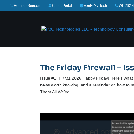
Remote Support
Client Portal
Verify My Tech
WI: 262.
The Friday Firewall – Iss
Issue #1 | 7/31/2026 Happy Friday! Here’s what’s 
news worth knowing, and a reminder on how to ma
Them All We’ve...