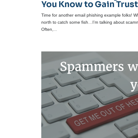
You Know to Gain Trus
Time for another email phishing example folks! Wh
north to catch some fish…I’m talking about scamme
Often,...