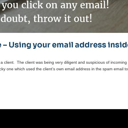
 – Using your email address insid
 a client. The client was being very diligent and suspicious of incoming
ricky one which used the client’s own email address in the spam email t