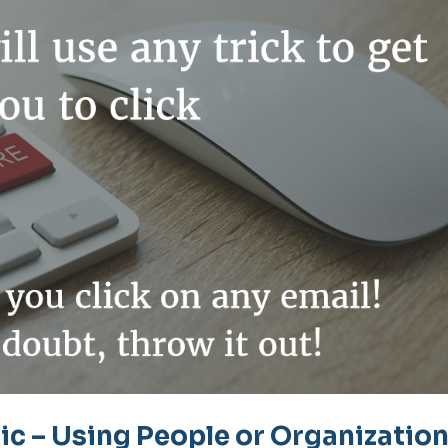
c – Using People or Organizatio