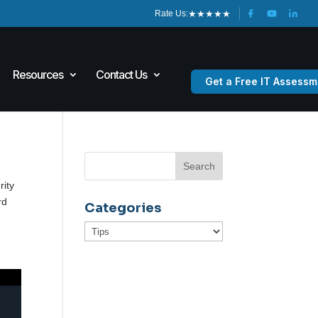
★
★
★
★
★
Rate Us:
Resources
Contact Us
Get a Free IT Assessm
rity
rd
Categories
Categories