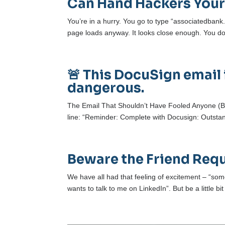
Can Hand Hackers Your
You’re in a hurry. You go to type “associatedbank.
page loads anyway. It looks close enough. You don’t
🚨 This DocuSign email 
dangerous.
The Email That Shouldn’t Have Fooled Anyone (But
line: “Reminder: Complete with Docusign: Outstandi
Beware the Friend Req
We have all had that feeling of excitement – “
wants to talk to me on LinkedIn”. But be a little bi