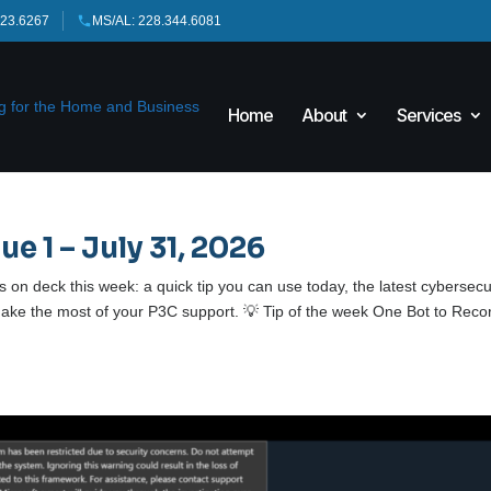
423.6267
MS/AL: 228.344.6081
Home
About
Services
ue 1 – July 31, 2026
on deck this week: a quick tip you can use today, the latest cybersecu
ke the most of your P3C support. 💡 Tip of the week One Bot to Reco