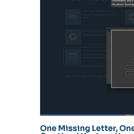
One Missing Letter, On