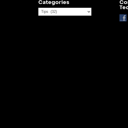
Categories
Co
Te
Categories