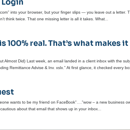
 Login
com” into your browser, but your finger slips — you leave out a letter. 
 think twice. That one missing letter is all it takes. What...
is 100% real. That’s what makes it
 Almost Did) Last week, an email landed in a client inbox with the sub
ng Remittance Advise & Inv. xslx.” At first glance, it checked every box
uest
someone wants to be my friend on FaceBook”….”wow – a new business o
t cautious about that email that shows up in your inbox...