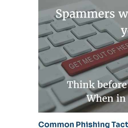
Common Phishing Tacti