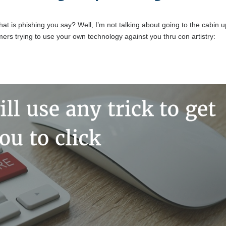
t
at is phishing you say? Well, I’m not talking about going to the cabin 
rs trying to use your own technology against you thru con artistry: