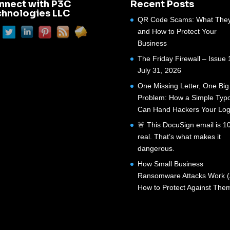
nnect with P3C
Recent Posts
chnologies LLC
QR Code Scams: What They
and How to Protect Your
Business
The Friday Firewall – Issue 
July 31, 2026
One Missing Letter, One Big
Problem: How a Simple Typ
Can Hand Hackers Your Log
🚨 This DocuSign email is 
real. That’s what makes it
dangerous.
How Small Business
Ransomware Attacks Work 
How to Protect Against The