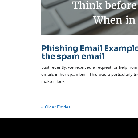
Phishing Email Example
the spam email
Just recently, we received a request for help from
emails in her spam bin. This was a particularly t
make it look...
« Older Entries