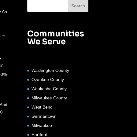
 Are
Communities
1 –
We Serve
o
in
Washington County
100%
Ozaukee County
Waukesha County
Milwaukee County
(And
West Bend
m)
Germantown
Milwaukee
Hartford