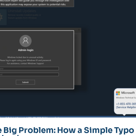
e Big Problem: How a Simple Typo